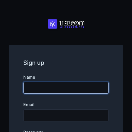
Sign up
Name
Email