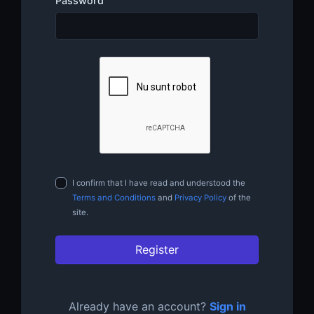
Password
I confirm that I have read and understood the
Terms and Conditions
and
Privacy Policy
of the
site.
Register
Already have an account?
Sign in