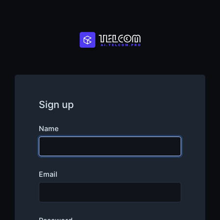
Sign up
Name
Email