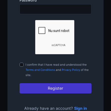
Password
I confirm that I have read and understood the
Terms and Conditions
and
Privacy Policy
of the
site.
Register
Already have an account?
Sign in